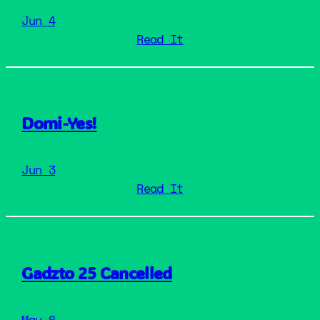
Jun 4
: GadzoFM Live
Read It
Domi-Yes!
Jun 3
: Domi-Yes!
Read It
Gadzto 25 Cancelled
May 6