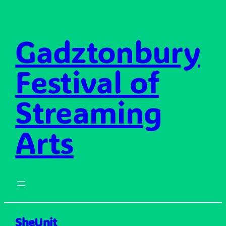
Skip
to
content
Gadztonbury
Festival of
Streaming
Arts
SheUnit