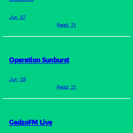
Jun 27
: SheUnit
Read It
Operation Sunburst
Jun 18
: Operation Sunburst
Read It
GadzoFM Live