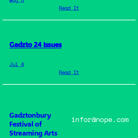
: Gadzto 25 Cancelle
Read It
Gadzto 24 Issues
Jul 4
: Gadzto 24 Issues
Read It
Gadztonbury
infor@nope.com
Festival of
Streaming Arts